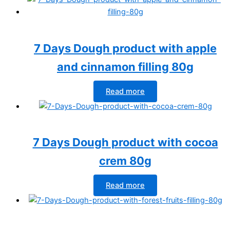
7 Days Dough product with apple
and cinnamon filling 80g
Read more
7 Days Dough product with cocoa
crem 80g
Read more