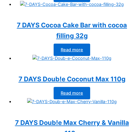
7 DAYS Cocoa Cake Bar with cocoa
filling 32g
Read more
7 DAYS Doub!e Coconut Max 110g
Read more
7 DAYS Doub!e Max Cherry & Vanilla