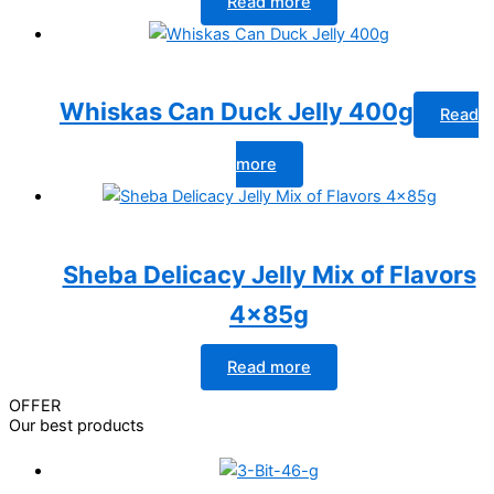
Read more
Whiskas Can Duck Jelly 400g
Read
more
Sheba Delicacy Jelly Mix of Flavors
4x85g
Read more
OFFER
Our best products