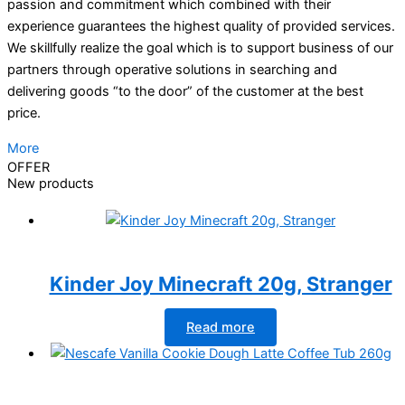
passion and commitment which combined with their
experience guarantees the highest quality of provided services.
We skillfully realize the goal which is to support business of our
partners through operative solutions in searching and
delivering goods “to the door” of the customer at the best
price.
More
OFFER
New products
Kinder Joy Minecraft 20g, Stranger
Read more