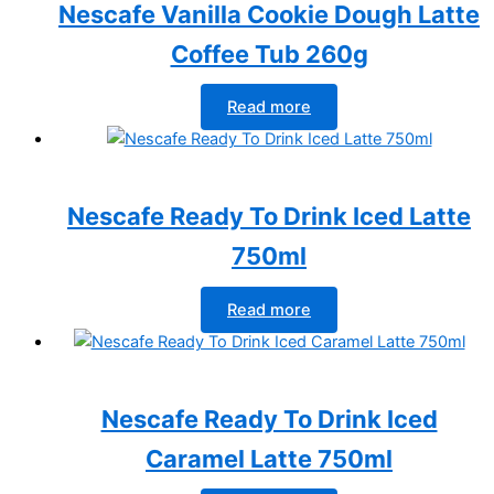
Nescafe Vanilla Cookie Dough Latte
Coffee Tub 260g
Read more
Nescafe Ready To Drink Iced Latte
750ml
Read more
Nescafe Ready To Drink Iced
Caramel Latte 750ml