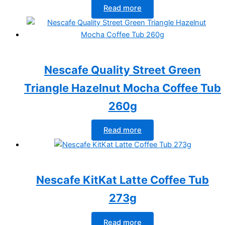
Read more
Nescafe Quality Street Green
Triangle Hazelnut Mocha Coffee Tub
260g
Read more
Nescafe KitKat Latte Coffee Tub
273g
Read more