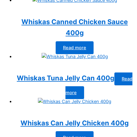
Whiskas Canned Chicken Sauce
400g
Read more
Whiskas Tuna Jelly Can 400g
Read
more
Whiskas Can Jelly Chicken 400g