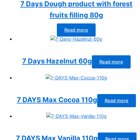
7 Days Dough product with forest
fruits filling 80g
Read more
7 Days Hazelnut 60g
Read more
7 DAYS Max Cocoa 110g
Read more
7 DAYS Max Vanilla 110g
Read more