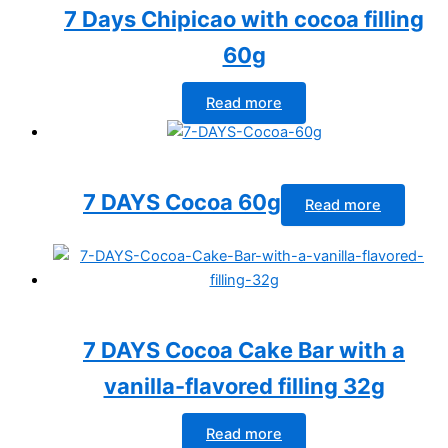
7 Days Chipicao with cocoa filling
60g
Read more
7 DAYS Cocoa 60g
Read more
7 DAYS Cocoa Cake Bar with a
vanilla-flavored filling 32g
Read more