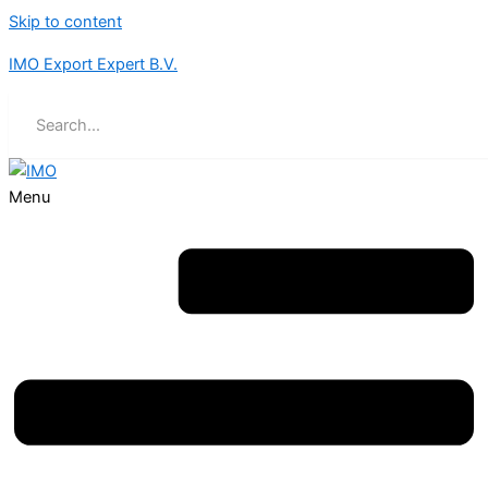
Skip to content
IMO Export Expert B.V.
Menu