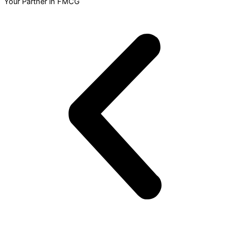
Your Partner in FMCG