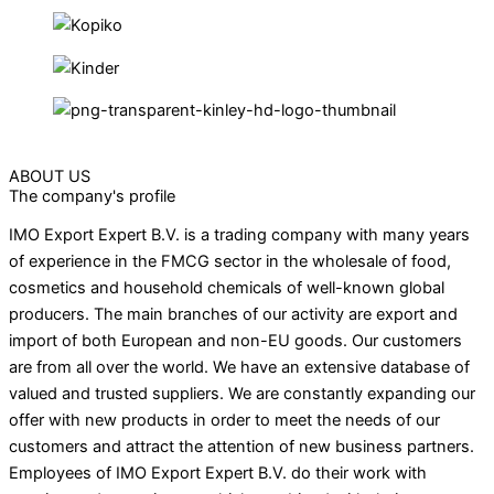
ABOUT US
The company's profile
IMO Export Expert B.V. is a trading company with many years
of experience in the FMCG sector in the wholesale of food,
cosmetics and household chemicals of well-known global
producers. The main branches of our activity are export and
import of both European and non-EU goods. Our customers
are from all over the world. We have an extensive database of
valued and trusted suppliers. We are constantly expanding our
offer with new products in order to meet the needs of our
customers and attract the attention of new business partners.
Employees of IMO Export Expert B.V. do their work with