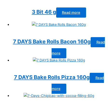
3 Bit 46 g
Read more
7 DAYS Bake Rolls Bacon 160g
Read
more
7 DAYS Bake Rolls Pizza 160g
Read
more