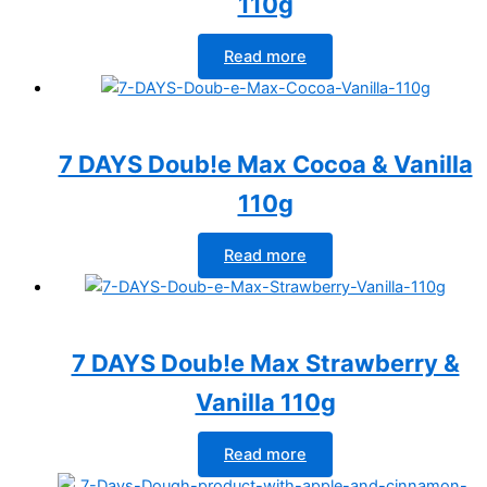
110g
Read more
7 DAYS Doub!e Max Cocoa & Vanilla
110g
Read more
7 DAYS Doub!e Max Strawberry &
Vanilla 110g
Read more