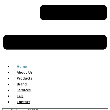
Home
About Us
Products
Brand
Services
FAQ
Contact