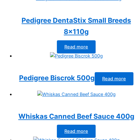
Pedigree DentaStix Small Breeds
8x110g
Read more
Pedigree Biscrok 500g
Read more
Whiskas Canned Beef Sauce 400g
Read more