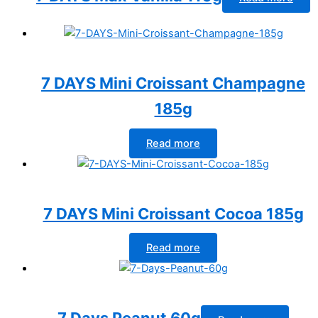
7 DAYS Mini Croissant Champagne
185g
Read more
7 DAYS Mini Croissant Cocoa 185g
Read more