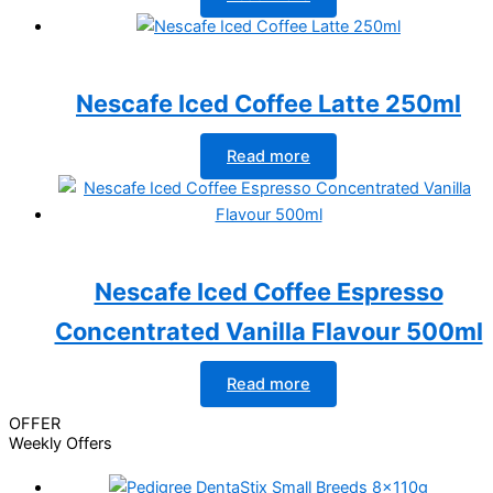
Nescafe Iced Coffee Latte 250ml
Read more
Nescafe Iced Coffee Espresso
Concentrated Vanilla Flavour 500ml
Read more
OFFER
Weekly Offers