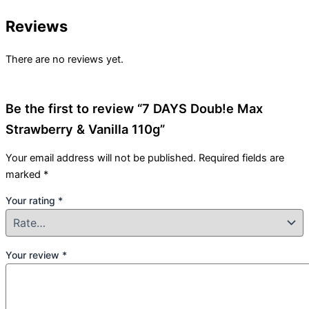
Reviews
There are no reviews yet.
Be the first to review “7 DAYS Doub!e Max
Strawberry & Vanilla 110g”
Your email address will not be published.
Required fields are
marked
*
Your rating
*
Your review
*