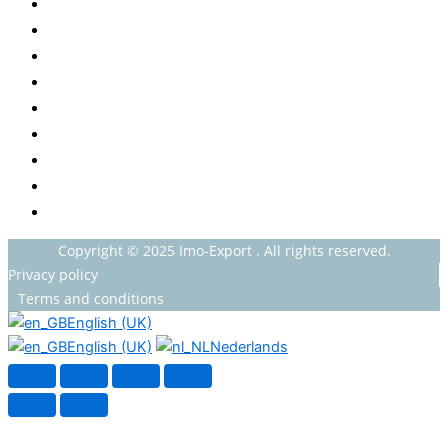
Baby
Beverages
ENERGETIC DRINKS
ISOTONIC DRINKS
HOT BEVERAGES
CONFECTIONERY
GROCERY
HOUSEHOLDS
HEALTH AND BEAUTY
Copyright © 2025 Imo-Export . All rights reserved.
Privacy policy
Terms and conditions
English (UK)
English (UK)
Nederlands