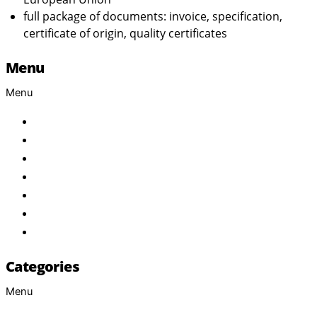
full package of documents: invoice, specification,
certificate of origin, quality certificates
Menu
Menu
Home
About Us
Products
Brand
Services
FAQ
Contact
Categories
Menu