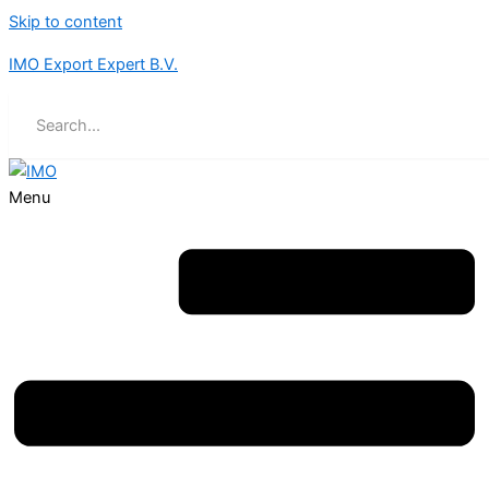
Skip to content
IMO Export Expert B.V.
Menu