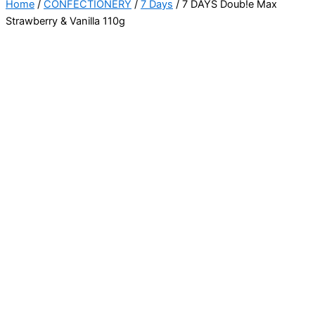
Home
/
CONFECTIONERY
/
7 Days
/ 7 DAYS Doub!e Max
Strawberry & Vanilla 110g