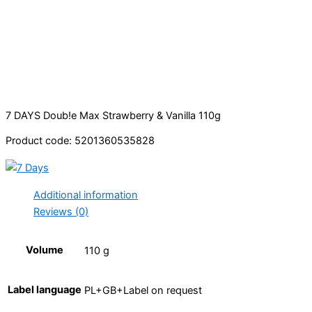
7 DAYS Doub!e Max Strawberry & Vanilla 110g
Product code: 5201360535828
Additional information
Reviews (0)
Volume
110 g
Label language
PL+GB+Label on request