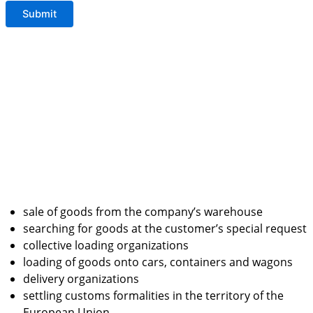
sale of goods from the company’s warehouse
searching for goods at the customer’s special request
collective loading organizations
loading of goods onto cars, containers and wagons
delivery organizations
settling customs formalities in the territory of the
European Union