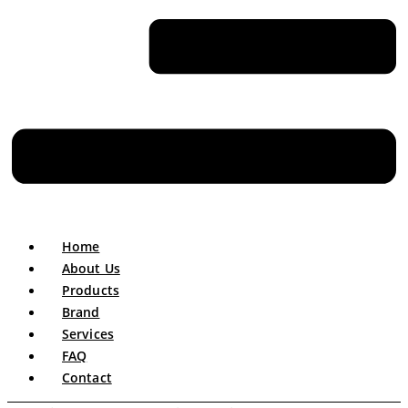
Home
About Us
Products
Brand
Services
FAQ
Contact