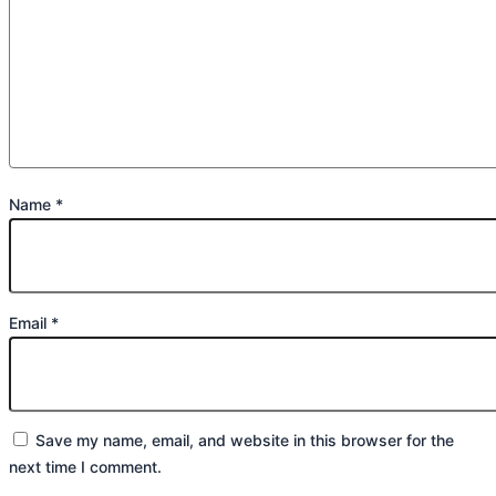
Name
*
Email
*
Save my name, email, and website in this browser for the
next time I comment.