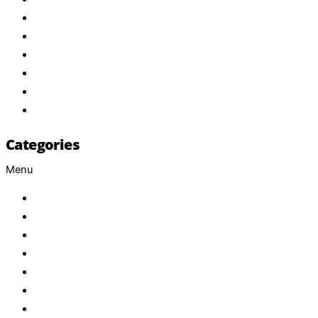
About Us
Products
Brand
Services
FAQ
Contact
Categories
Menu
Baby
Beverages
ENERGETIC DRINKS
ISOTONIC DRINKS
HOT BEVERAGES
CONFECTIONERY
GROCERY