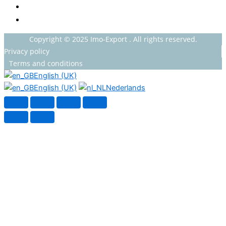
HOUSEHOLDS
HEALTH AND BEAUTY
Copyright © 2025 Imo-Export . All rights reserved.
Privacy policy
Terms and conditions
English (UK)
English (UK)
Nederlands