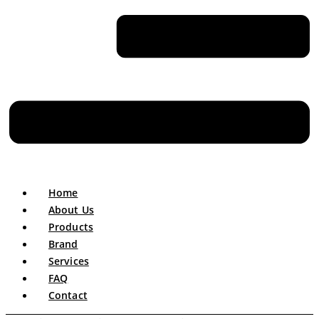
Home
About Us
Products
Brand
Services
FAQ
Contact