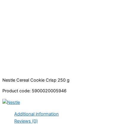
Nestle Cereal Cookie Crisp 250 g
Product code: 5900020005946
Additional information
Reviews (0)