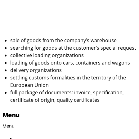
sale of goods from the company’s warehouse
searching for goods at the customer’s special request
collective loading organizations
loading of goods onto cars, containers and wagons
delivery organizations
settling customs formalities in the territory of the
European Union
full package of documents: invoice, specification,
certificate of origin, quality certificates
Menu
Menu
Home