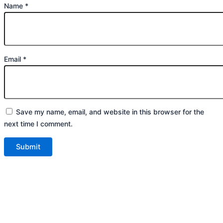
Name
*
Email
*
Save my name, email, and website in this browser for the
next time I comment.