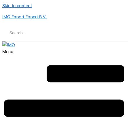
Skip to content
IMO Export Expert B.V.
Menu