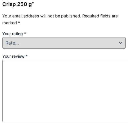
Crisp 250 g”
Your email address will not be published.
Required fields are
marked
*
Your rating
*
Your review
*