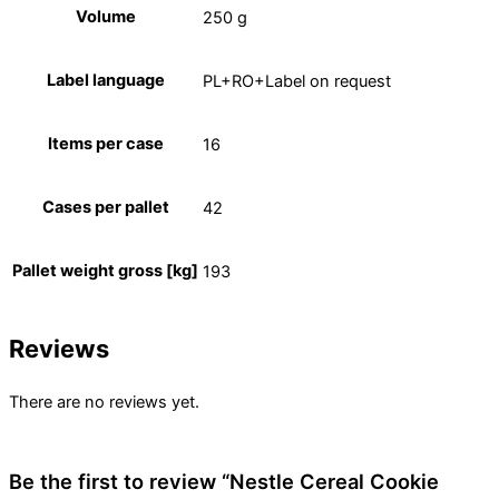
Volume
250 g
Label language
PL+RO+Label on request
Items per case
16
Cases per pallet
42
Pallet weight gross [kg]
193
Reviews
There are no reviews yet.
Be the first to review “Nestle Cereal Cookie