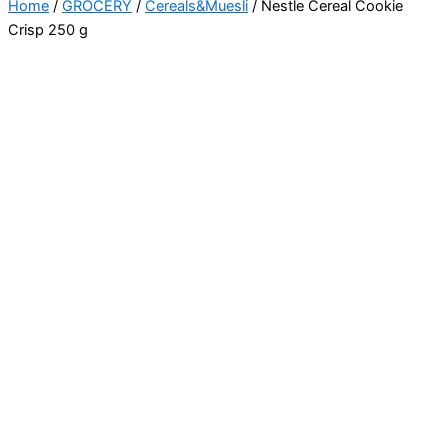
Home
/
GROCERY
/
Cereals&Muesli
/ Nestle Cereal Cookie
Crisp 250 g