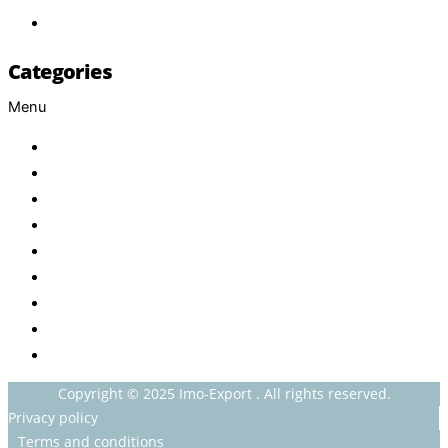
Contact
Categories
Menu
Baby
Beverages
ENERGETIC DRINKS
ISOTONIC DRINKS
HOT BEVERAGES
CONFECTIONERY
GROCERY
HOUSEHOLDS
HEALTH AND BEAUTY
Copyright © 2025 Imo-Export . All rights reserved.
Privacy policy
Terms and conditions