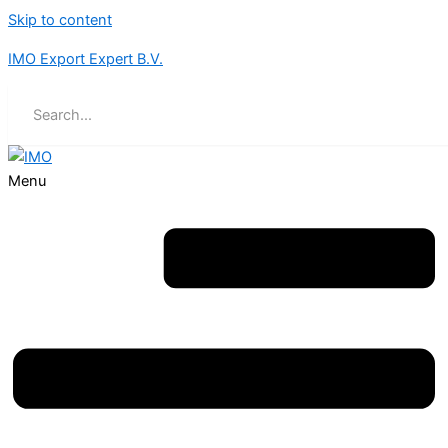
Skip to content
IMO Export Expert B.V.
Menu