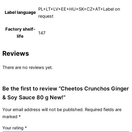
PL+LT+LV+EE+HU+SK+CZ+AT+Label on
Label language
request
Factory shelf-
147
life
Reviews
There are no reviews yet.
Be the first to review “Cheetos Crunchos Ginger
& Soy Sauce 80 g New!”
Your email address will not be published.
Required fields are
marked
*
Your rating
*