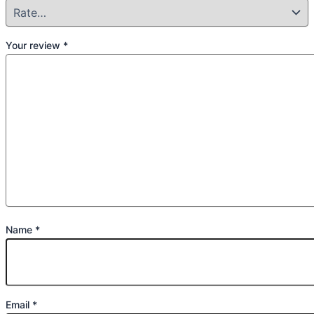
Your review
*
Name
*
Email
*