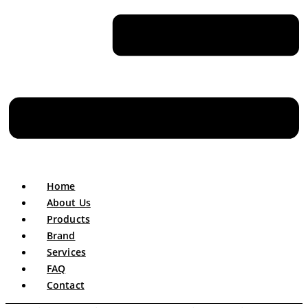
Home
About Us
Products
Brand
Services
FAQ
Contact