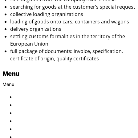
searching for goods at the customer’s special request
collective loading organizations
loading of goods onto cars, containers and wagons
delivery organizations
settling customs formalities in the territory of the
European Union
full package of documents: invoice, specification,
certificate of origin, quality certificates
Menu
Menu
Home
About Us
Products
Brand
Services
FAQ