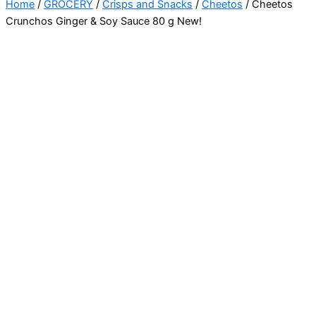
Home
/
GROCERY
/
Crisps and Snacks
/
Cheetos
/ Cheetos
Crunchos Ginger & Soy Sauce 80 g New!