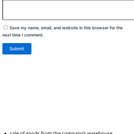
Save my name, email, and website in this browser for the
next time I comment.
sale of goods from the company’s warehouse