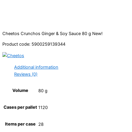
Cheetos Crunchos Ginger & Soy Sauce 80 g New!
Product code: 5900259139344
Additional information
Reviews (0)
Volume
80 g
Cases per pallet
1120
Items per case
28