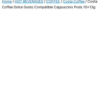
Home
/
HOT BEVERAGES
/
COFFEE
/
Costa Coffee
/ Costa
Coffee Dolce Gusto Compatible Cappuccino Pods 10x13g