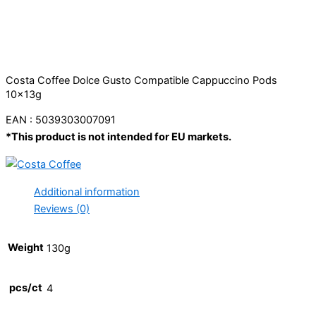
Costa Coffee Dolce Gusto Compatible Cappuccino Pods
10x13g
EAN : 5039303007091
*This product is not intended for EU markets.
Additional information
Reviews (0)
Weight
130g
pcs/ct
4