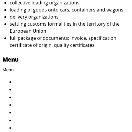
collective loading organizations
loading of goods onto cars, containers and wagons
delivery organizations
settling customs formalities in the territory of the
European Union
full package of documents: invoice, specification,
certificate of origin, quality certificates
Menu
Menu
Home
About Us
Products
Brand
Services
FAQ
Contact