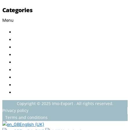
Categories
Menu
Baby
Beverages
ENERGETIC DRINKS
ISOTONIC DRINKS
HOT BEVERAGES
CONFECTIONERY
GROCERY
HOUSEHOLDS
HEALTH AND BEAUTY
Copyright © 2025 Imo-Export . All rights reserved.
Privacy policy
Terms and conditions
English (UK)