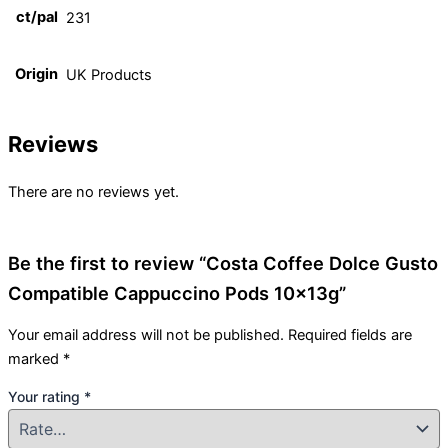
ct/pal
231
Origin
UK Products
Reviews
There are no reviews yet.
Be the first to review “Costa Coffee Dolce Gusto
Compatible Cappuccino Pods 10x13g”
Your email address will not be published.
Required fields are
marked
*
Your rating
*