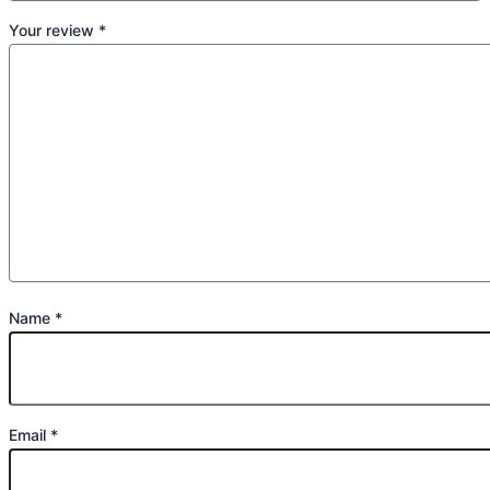
Your review
*
Name
*
Email
*