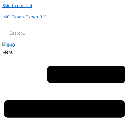
Skip to content
IMO Export Expert B.V.
Menu