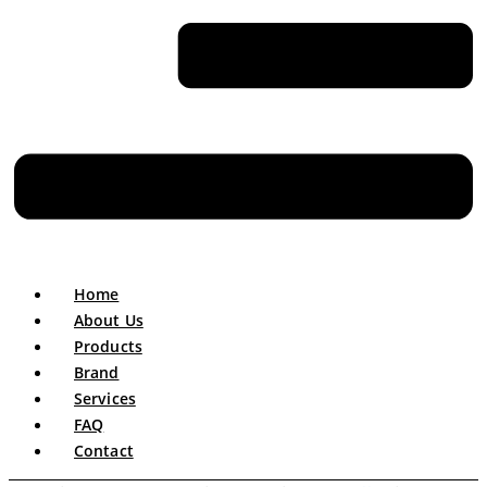
Home
About Us
Products
Brand
Services
FAQ
Contact