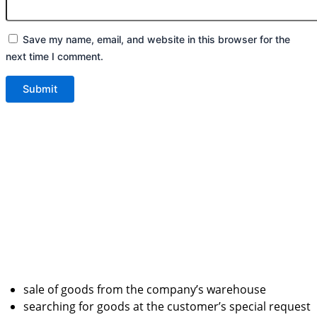
Save my name, email, and website in this browser for the
next time I comment.
sale of goods from the company’s warehouse
searching for goods at the customer’s special request