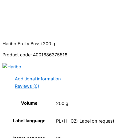
Haribo Fruity Bussi 200 g
Product code: 4001686375518
Additional information
Reviews (0)
Volume
200 g
Label language
PL+H+CZ+Label on request