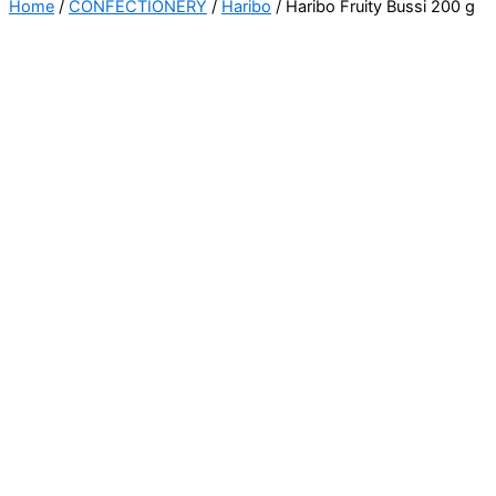
Home
/
CONFECTIONERY
/
Haribo
/ Haribo Fruity Bussi 200 g