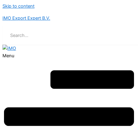
Skip to content
IMO Export Expert B.V.
Menu