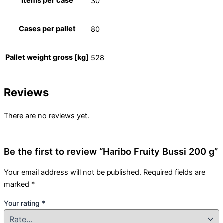
Items per case
30
Cases per pallet
80
Pallet weight gross [kg]
528
Reviews
There are no reviews yet.
Be the first to review “Haribo Fruity Bussi 200 g”
Your email address will not be published.
Required fields are
marked
*
Your rating
*