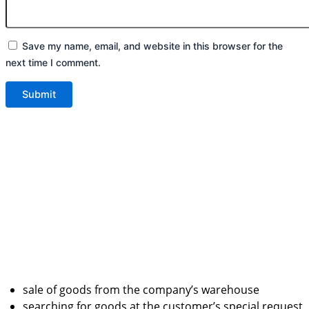
Save my name, email, and website in this browser for the
next time I comment.
sale of goods from the company’s warehouse
searching for goods at the customer’s special request