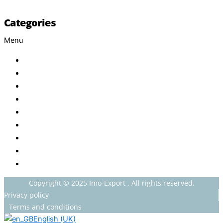
Categories
Menu
Baby
Beverages
ENERGETIC DRINKS
ISOTONIC DRINKS
HOT BEVERAGES
CONFECTIONERY
GROCERY
HOUSEHOLDS
HEALTH AND BEAUTY
Copyright © 2025 Imo-Export . All rights reserved.
Privacy policy
Terms and conditions
English (UK)