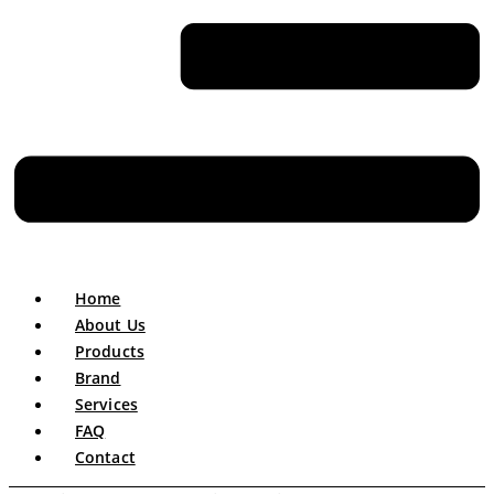
Home
About Us
Products
Brand
Services
FAQ
Contact