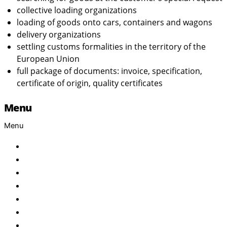
collective loading organizations
loading of goods onto cars, containers and wagons
delivery organizations
settling customs formalities in the territory of the
European Union
full package of documents: invoice, specification,
certificate of origin, quality certificates
Menu
Menu
Home
About Us
Products
Brand
Services
FAQ
Contact