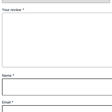
Your review
*
Name
*
Email
*