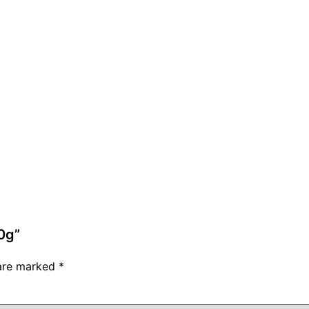
0g”
 are marked
*