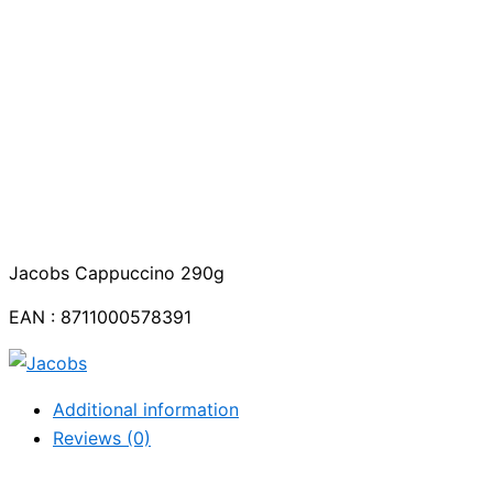
Jacobs Cappuccino 290g
EAN : 8711000578391
Additional information
Reviews (0)