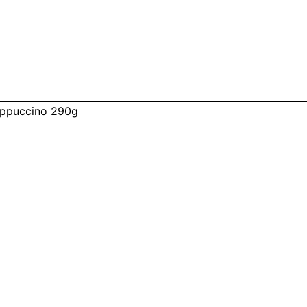
ppuccino 290g