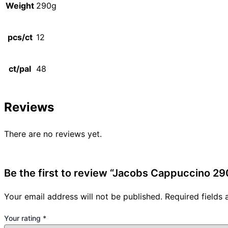
Weight
290g
pcs/ct
12
ct/pal
48
Reviews
There are no reviews yet.
Be the first to review “Jacobs Cappuccino 29
Your email address will not be published.
Required fields
Your rating
*