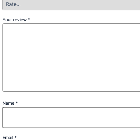
Your review
*
Name
*
Email
*