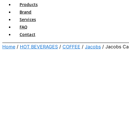
Products
Brand
Services
FAQ
Contact
Home
/
HOT BEVERAGES
/
COFFEE
/
Jacobs
/ Jacobs Ca