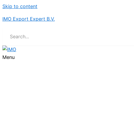
Skip to content
IMO Export Expert B.V.
Menu