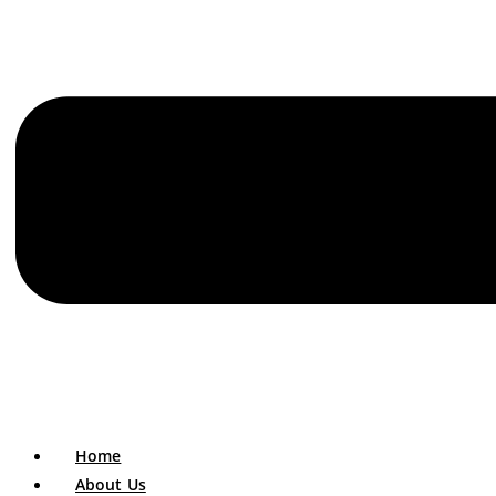
Home
About Us