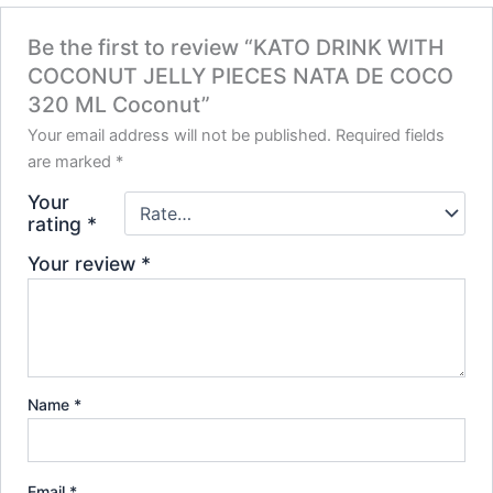
Be the first to review “KATO DRINK WITH
COCONUT JELLY PIECES NATA DE COCO
320 ML Coconut”
Your email address will not be published.
Required fields
are marked
*
Your
rating
*
Your review
*
Name
*
Email
*