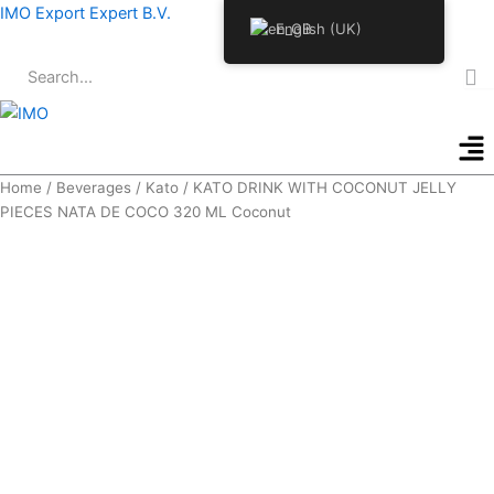
Skip
IMO Export Expert B.V.
English (UK)
to
content
Me
Home
/
Beverages
/
Kato
/ KATO DRINK WITH COCONUT JELLY
PIECES NATA DE COCO 320 ML Coconut