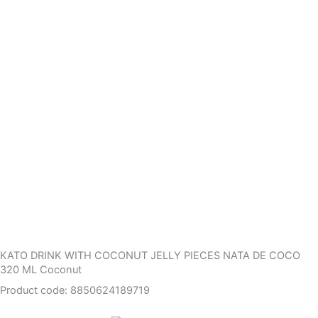
KATO DRINK WITH COCONUT JELLY PIECES NATA DE COCO
320 ML Coconut
Product code: 8850624189719