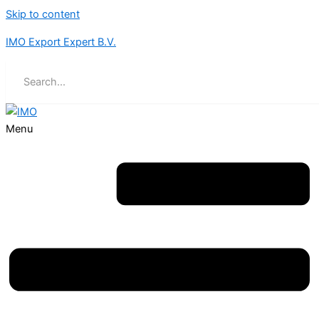
Skip to content
IMO Export Expert B.V.
Menu