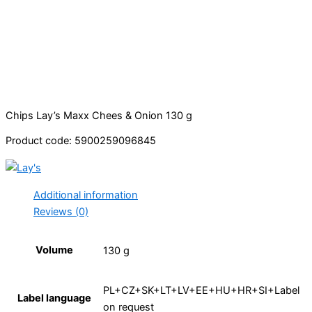
Chips Lay’s Maxx Chees & Onion 130 g
Product code: 5900259096845
Additional information
Reviews (0)
Volume
130 g
PL+CZ+SK+LT+LV+EE+HU+HR+SI+Label
Label language
on request