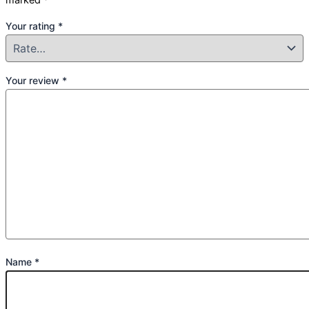
Your rating
*
Your review
*
Name
*