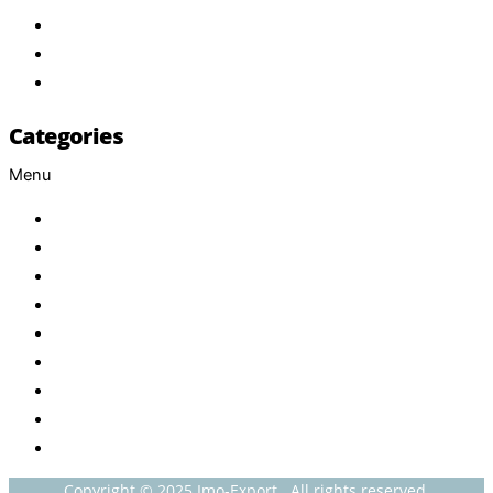
Services
FAQ
Contact
Categories
Menu
Baby
Beverages
ENERGETIC DRINKS
ISOTONIC DRINKS
HOT BEVERAGES
CONFECTIONERY
GROCERY
HOUSEHOLDS
HEALTH AND BEAUTY
Copyright © 2025 Imo-Export . All rights reserved.