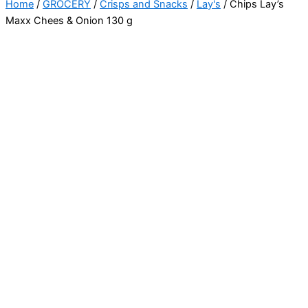
Home
/
GROCERY
/
Crisps and Snacks
/
Lay's
/ Chips Lay’s
Maxx Chees & Onion 130 g