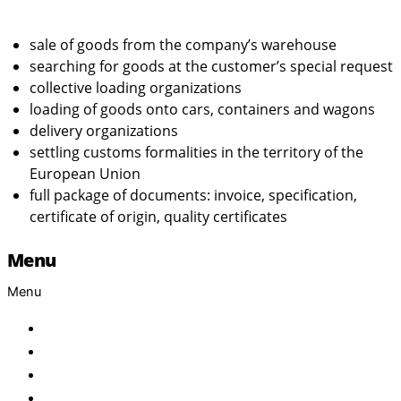
sale of goods from the company’s warehouse
searching for goods at the customer’s special request
collective loading organizations
loading of goods onto cars, containers and wagons
delivery organizations
settling customs formalities in the territory of the
European Union
full package of documents: invoice, specification,
certificate of origin, quality certificates
Menu
Menu
Home
About Us
Products
Brand