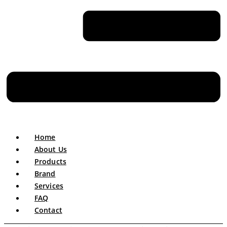
Home
About Us
Products
Brand
Services
FAQ
Contact