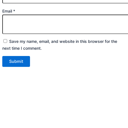
Email
*
Save my name, email, and website in this browser for the
next time I comment.