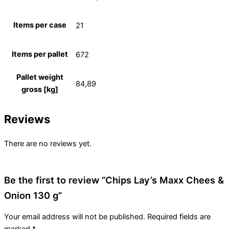
Items per case
21
Items per pallet
672
Pallet weight
84,89
gross [kg]
Reviews
There are no reviews yet.
Be the first to review “Chips Lay’s Maxx Chees &
Onion 130 g”
Your email address will not be published.
Required fields are
marked
*