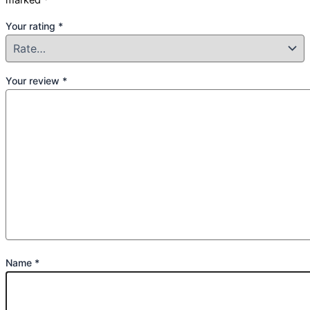
Your rating
*
Your review
*
Name
*