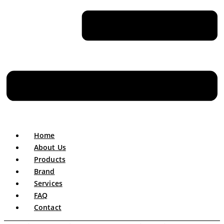
Home
About Us
Products
Brand
Services
FAQ
Contact