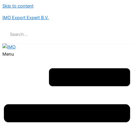
Skip to content
IMO Export Expert B.V.
Menu