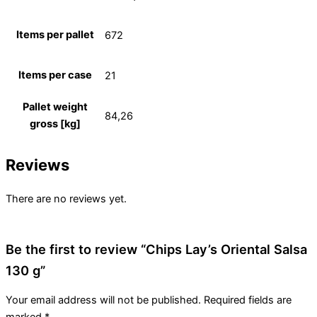
Items per pallet
672
Items per case
21
Pallet weight
84,26
gross [kg]
Reviews
There are no reviews yet.
Be the first to review “Chips Lay’s Oriental Salsa
130 g”
Your email address will not be published.
Required fields are
marked
*