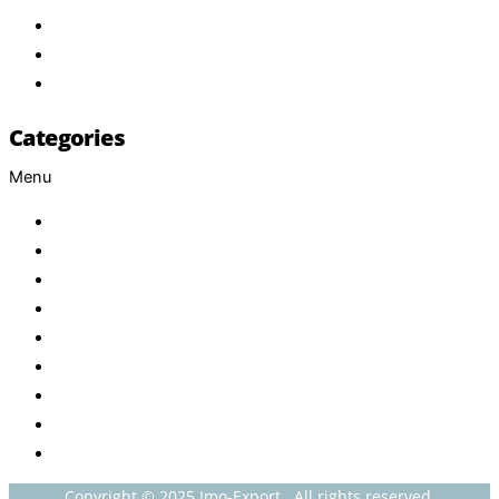
Services
FAQ
Contact
Categories
Menu
Baby
Beverages
ENERGETIC DRINKS
ISOTONIC DRINKS
HOT BEVERAGES
CONFECTIONERY
GROCERY
HOUSEHOLDS
HEALTH AND BEAUTY
Copyright © 2025 Imo-Export . All rights reserved.