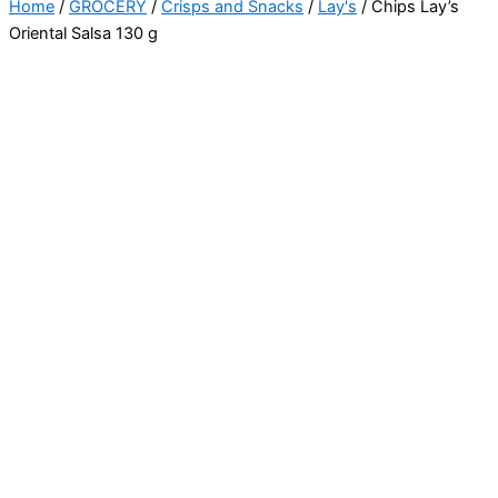
Home
/
GROCERY
/
Crisps and Snacks
/
Lay's
/ Chips Lay’s
Oriental Salsa 130 g