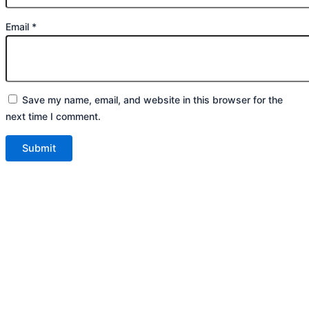
Email
*
Save my name, email, and website in this browser for the
next time I comment.