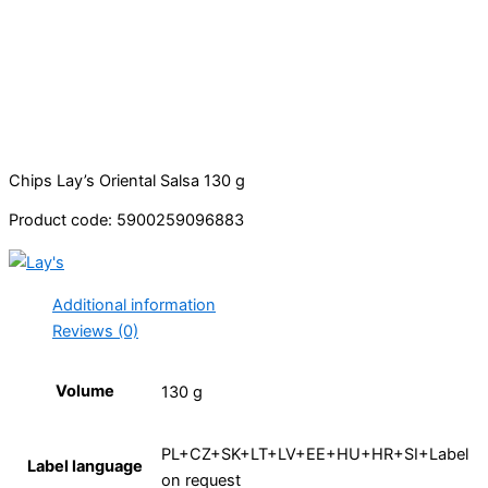
Chips Lay’s Oriental Salsa 130 g
Product code: 5900259096883
Additional information
Reviews (0)
Volume
130 g
PL+CZ+SK+LT+LV+EE+HU+HR+SI+Label
Label language
on request