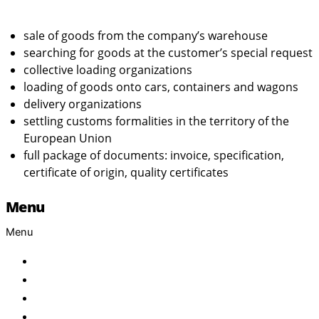
sale of goods from the company’s warehouse
searching for goods at the customer’s special request
collective loading organizations
loading of goods onto cars, containers and wagons
delivery organizations
settling customs formalities in the territory of the
European Union
full package of documents: invoice, specification,
certificate of origin, quality certificates
Menu
Menu
Home
About Us
Products
Brand