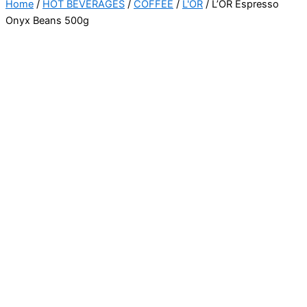
Home
/
HOT BEVERAGES
/
COFFEE
/
L'OR
/ L’OR Espresso
Onyx Beans 500g