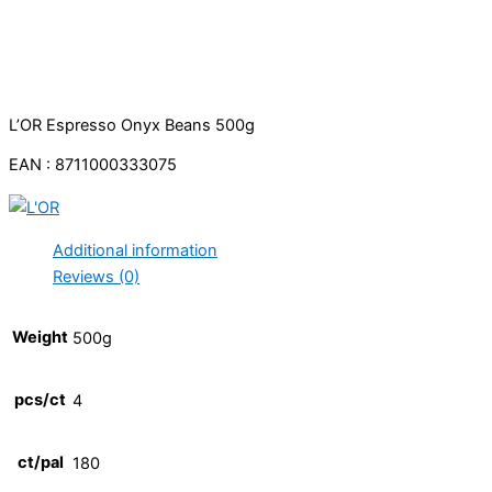
L’OR Espresso Onyx Beans 500g
EAN : 8711000333075
Additional information
Reviews (0)
Weight
500g
pcs/ct
4
ct/pal
180