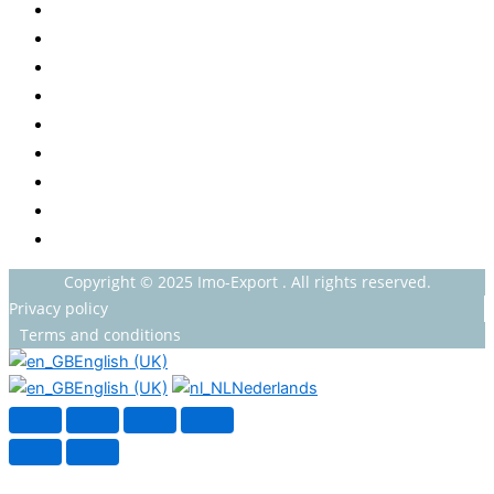
Baby
Beverages
ENERGETIC DRINKS
ISOTONIC DRINKS
HOT BEVERAGES
CONFECTIONERY
GROCERY
HOUSEHOLDS
HEALTH AND BEAUTY
Copyright © 2025 Imo-Export . All rights reserved.
Privacy policy
Terms and conditions
English (UK)
English (UK)
Nederlands