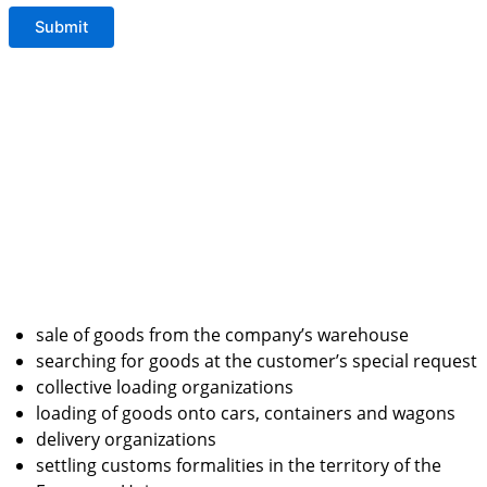
sale of goods from the company’s warehouse
searching for goods at the customer’s special request
collective loading organizations
loading of goods onto cars, containers and wagons
delivery organizations
settling customs formalities in the territory of the