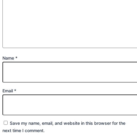
Name
*
Email
*
Save my name, email, and website in this browser for the
next time I comment.