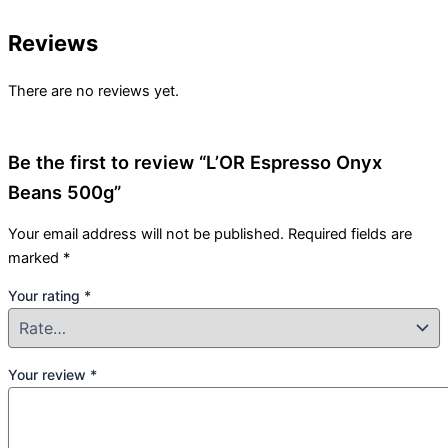
Reviews
There are no reviews yet.
Be the first to review “L’OR Espresso Onyx
Beans 500g”
Your email address will not be published.
Required fields are
marked
*
Your rating
*
Your review
*