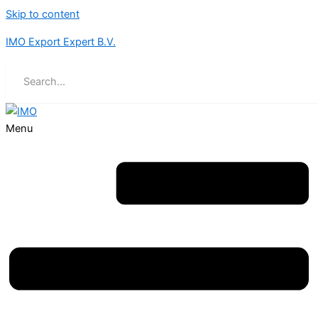
Skip to content
IMO Export Expert B.V.
Menu