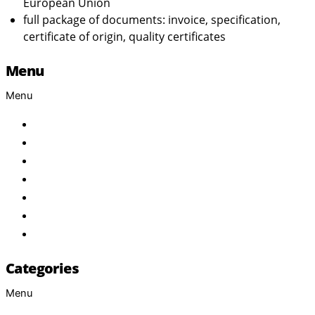
European Union
full package of documents: invoice, specification,
certificate of origin, quality certificates
Menu
Menu
Home
About Us
Products
Brand
Services
FAQ
Contact
Categories
Menu