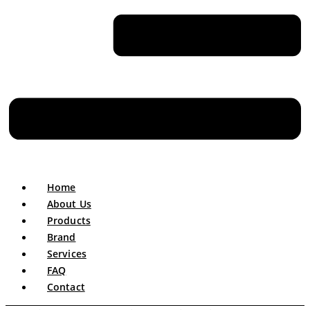
Home
About Us
Products
Brand
Services
FAQ
Contact