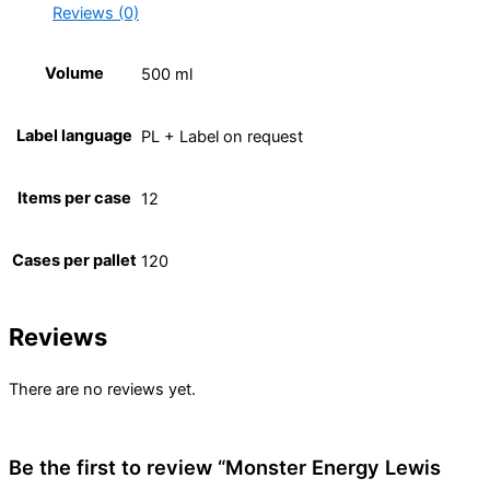
Reviews (0)
Volume
500 ml
Label language
PL + Label on request
Items per case
12
Cases per pallet
120
Reviews
There are no reviews yet.
Be the first to review “Monster Energy Lewis