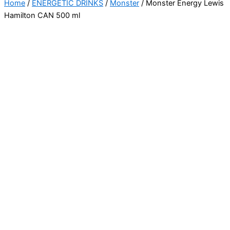
Home
/
ENERGETIC DRINKS
/
Monster
/ Monster Energy Lewis
Hamilton CAN 500 ml