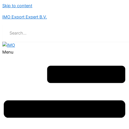
Skip to content
IMO Export Expert B.V.
Menu