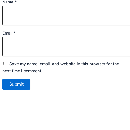
Name
*
Email
*
Save my name, email, and website in this browser for the
next time I comment.