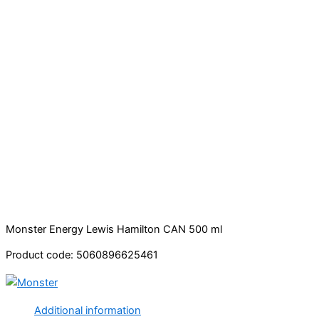
Monster Energy Lewis Hamilton CAN 500 ml
Product code: 5060896625461
Additional information