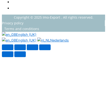
HOUSEHOLDS
HEALTH AND BEAUTY
Copyright © 2025 Imo-Export . All rights reserved.
Privacy policy
Terms and conditions
English (UK)
English (UK)
Nederlands