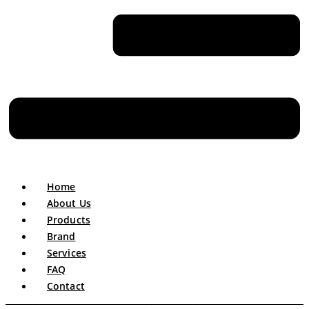
Home
About Us
Products
Brand
Services
FAQ
Contact