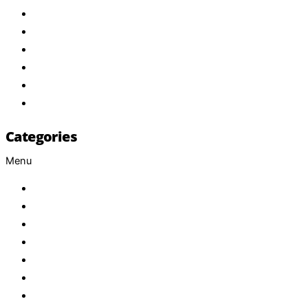
About Us
Products
Brand
Services
FAQ
Contact
Categories
Menu
Baby
Beverages
ENERGETIC DRINKS
ISOTONIC DRINKS
HOT BEVERAGES
CONFECTIONERY
GROCERY