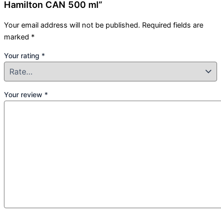
Hamilton CAN 500 ml”
Your email address will not be published.
Required fields are
marked
*
Your rating
*
Your review
*