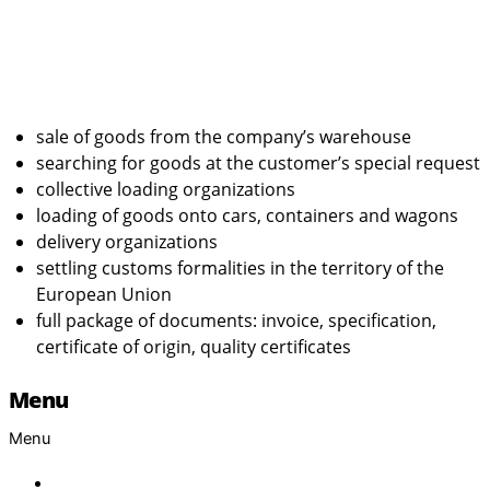
sale of goods from the company’s warehouse
searching for goods at the customer’s special request
collective loading organizations
loading of goods onto cars, containers and wagons
delivery organizations
settling customs formalities in the territory of the
European Union
full package of documents: invoice, specification,
certificate of origin, quality certificates
Menu
Menu
Home