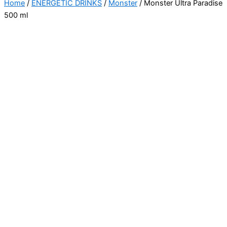
Home
/
ENERGETIC DRINKS
/
Monster
/ Monster Ultra Paradise
500 ml