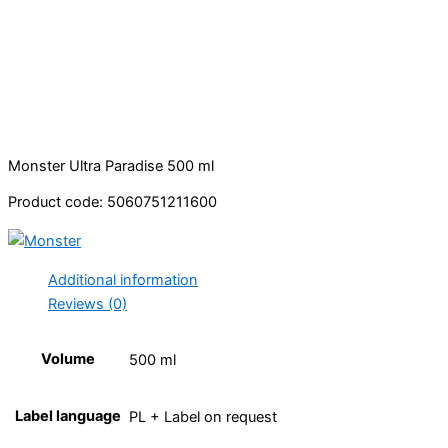
Monster Ultra Paradise 500 ml
Product code: 5060751211600
Additional information
Reviews (0)
Volume
500 ml
Label language
PL + Label on request