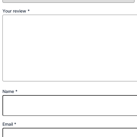
Your review
*
Name
*
Email
*