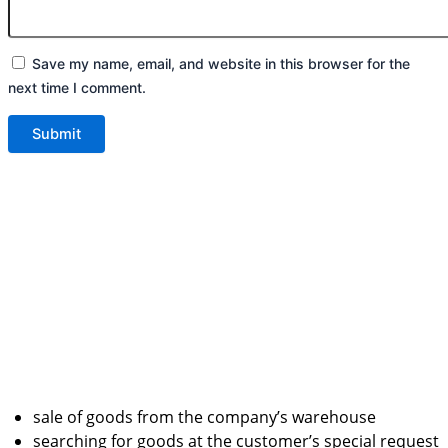
Save my name, email, and website in this browser for the
next time I comment.
sale of goods from the company’s warehouse
searching for goods at the customer’s special request