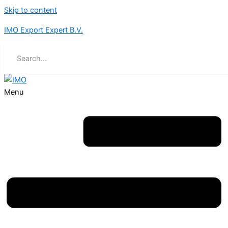
Skip to content
IMO Export Expert B.V.
Menu