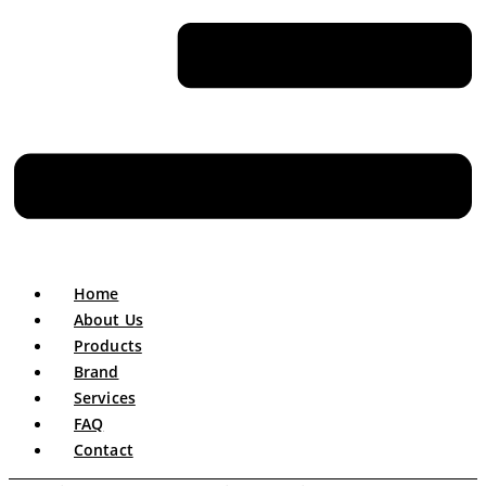
Home
About Us
Products
Brand
Services
FAQ
Contact