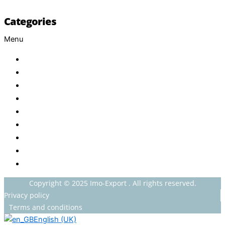
Categories
Menu
Baby
Beverages
ENERGETIC DRINKS
ISOTONIC DRINKS
HOT BEVERAGES
CONFECTIONERY
GROCERY
HOUSEHOLDS
HEALTH AND BEAUTY
Copyright © 2025 Imo-Export . All rights reserved.
Privacy policy
Terms and conditions
English (UK)