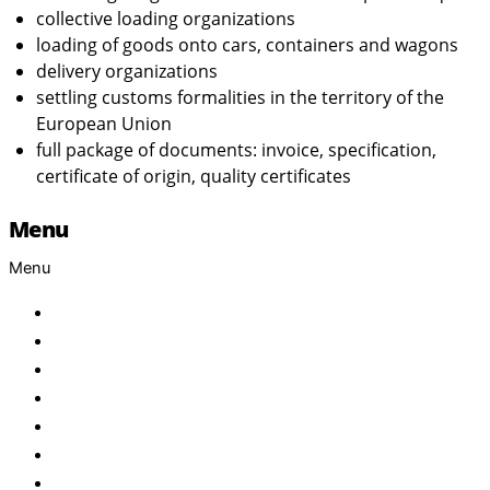
collective loading organizations
loading of goods onto cars, containers and wagons
delivery organizations
settling customs formalities in the territory of the
European Union
full package of documents: invoice, specification,
certificate of origin, quality certificates
Menu
Menu
Home
About Us
Products
Brand
Services
FAQ
Contact