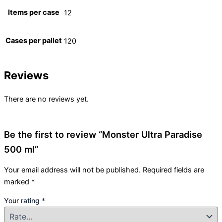
Items per case
12
Cases per pallet
120
Reviews
There are no reviews yet.
Be the first to review “Monster Ultra Paradise
500 ml”
Your email address will not be published.
Required fields are
marked
*
Your rating
*