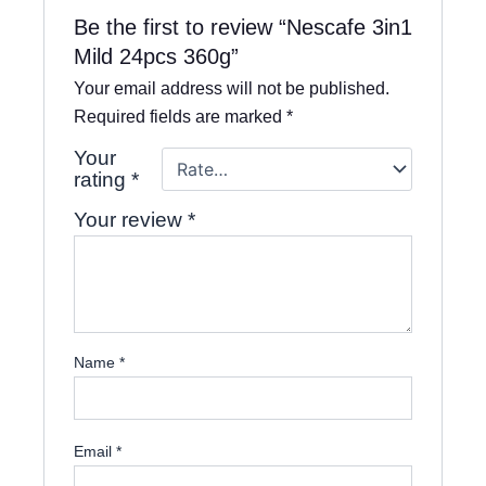
Be the first to review “Nescafe 3in1
Mild 24pcs 360g”
Your email address will not be published.
Required fields are marked
*
Your
rating
*
Your review
*
Name
*
Email
*