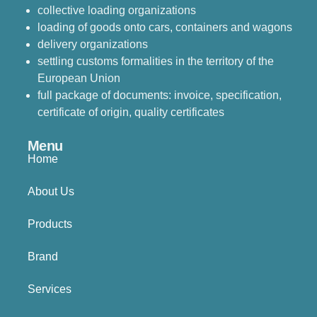
collective loading organizations
loading of goods onto cars, containers and wagons
delivery organizations
settling customs formalities in the territory of the
European Union
full package of documents: invoice, specification,
certificate of origin, quality certificates
Menu
Home
About Us
Products
Brand
Services