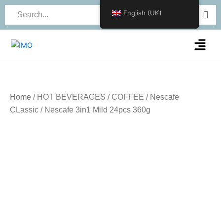
Skip
English (UK)
to
content
Menu
Home
/
HOT BEVERAGES
/
COFFEE
/
Nescafe
CLassic
/ Nescafe 3in1 Mild 24pcs 360g