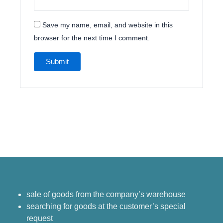
Save my name, email, and website in this
browser for the next time I comment.
sale of goods from the company’s warehouse
searching for goods at the customer’s special
request