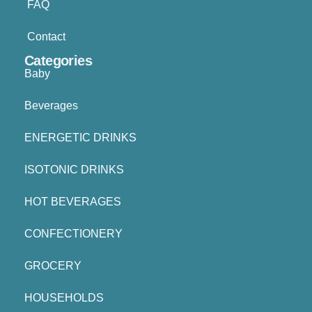
FAQ
Contact
Categories
Baby
Beverages
ENERGETIC DRINKS
ISOTONIC DRINKS
HOT BEVERAGES
CONFECTIONERY
GROCERY
HOUSEHOLDS