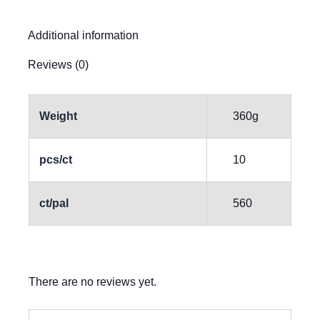
Additional information
Reviews (0)
Weight
360g
pcs/ct
10
ct/pal
560
There are no reviews yet.