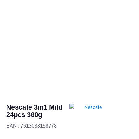
Nescafe 3in1 Mild
24pcs 360g
EAN : 7613038158778