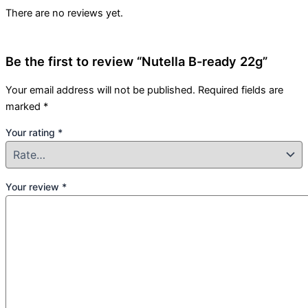
There are no reviews yet.
Be the first to review “Nutella B-ready 22g”
Your email address will not be published.
Required fields are
marked
*
Your rating
*
Your review
*