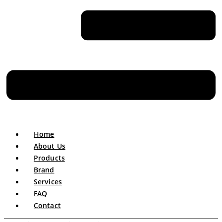
Home
About Us
Products
Brand
Services
FAQ
Contact