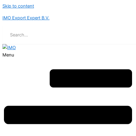
Skip to content
IMO Export Expert B.V.
Menu