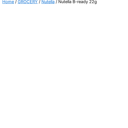
Home
/
GROCERY
/
Nutella
/ Nutella B-ready 22g