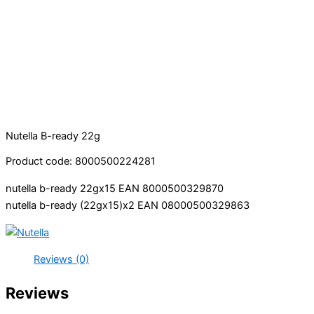
Nutella B-ready 22g
Product code: 8000500224281
nutella b-ready 22gx15 EAN 8000500329870
nutella b-ready (22gx15)x2 EAN 08000500329863
Reviews (0)
Reviews