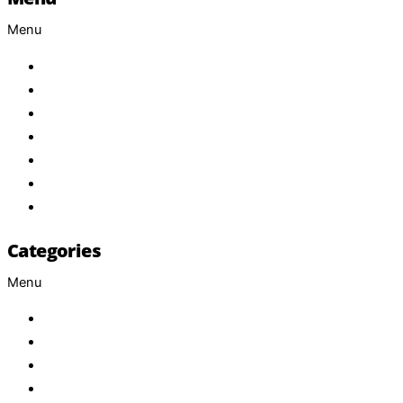
Menu
Home
About Us
Products
Brand
Services
FAQ
Contact
Categories
Menu
Baby
Beverages
ENERGETIC DRINKS
ISOTONIC DRINKS