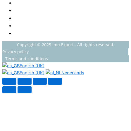
HOT BEVERAGES
CONFECTIONERY
GROCERY
HOUSEHOLDS
HEALTH AND BEAUTY
Copyright © 2025 Imo-Export . All rights reserved.
Privacy policy
Terms and conditions
English (UK)
English (UK)
Nederlands