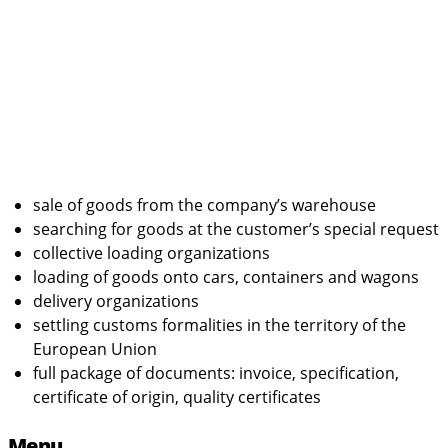
sale of goods from the company’s warehouse
searching for goods at the customer’s special request
collective loading organizations
loading of goods onto cars, containers and wagons
delivery organizations
settling customs formalities in the territory of the
European Union
full package of documents: invoice, specification,
certificate of origin, quality certificates
Menu