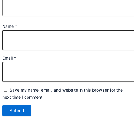
Name
*
Email
*
Save my name, email, and website in this browser for the
next time I comment.