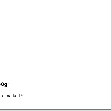
30g”
 are marked
*