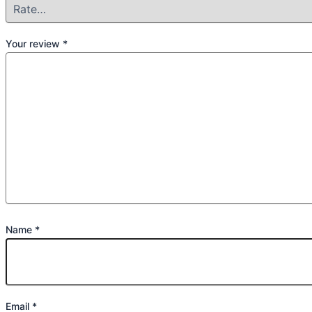
Your review
*
Name
*
Email
*