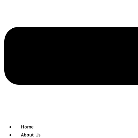
Home
About Us