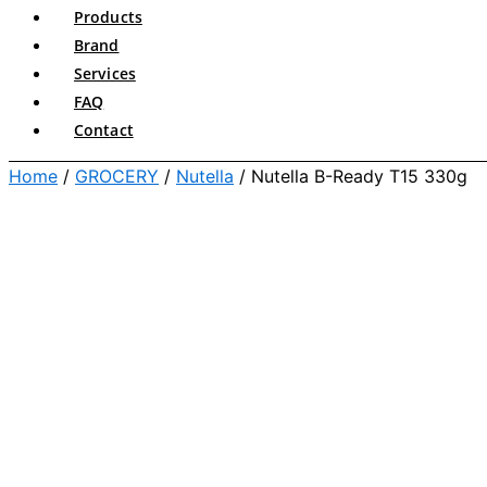
Products
Brand
Services
FAQ
Contact
Home
/
GROCERY
/
Nutella
/ Nutella B-Ready T15 330g