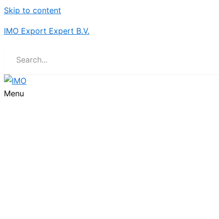
Skip to content
IMO Export Expert B.V.
Menu