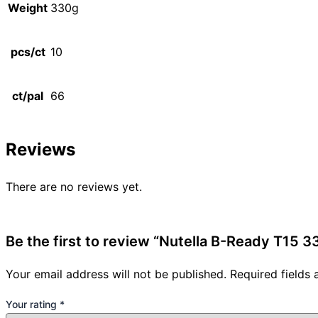
Weight
330g
pcs/ct
10
ct/pal
66
Reviews
There are no reviews yet.
Be the first to review “Nutella B-Ready T15 3
Your email address will not be published.
Required fields
Your rating
*