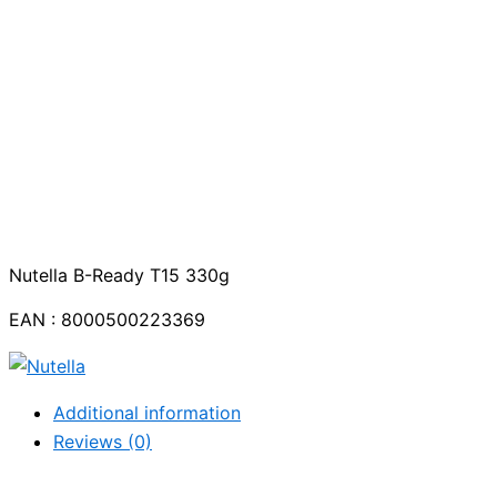
Nutella B-Ready T15 330g
EAN : 8000500223369
Additional information
Reviews (0)