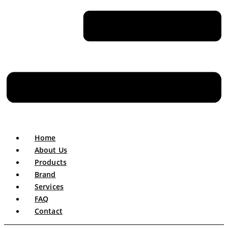
Home
About Us
Products
Brand
Services
FAQ
Contact