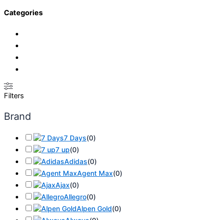
Categories
Filters
Brand
7 Days
(
0
)
7 up
(
0
)
Adidas
(
0
)
Agent Max
(
0
)
Ajax
(
0
)
Allegro
(
0
)
Alpen Gold
(
0
)