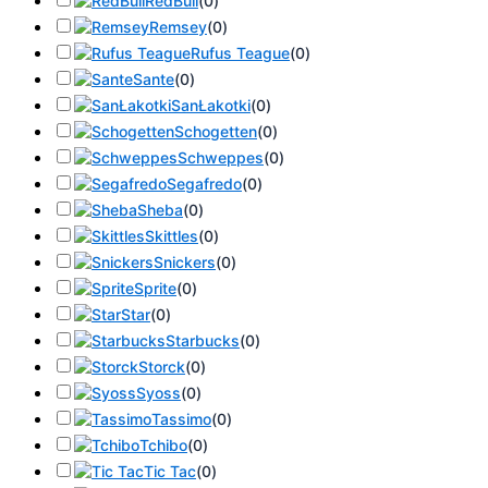
RedBull
(
0
)
Remsey
(
0
)
Rufus Teague
(
0
)
Sante
(
0
)
SanŁakotki
(
0
)
Schogetten
(
0
)
Schweppes
(
0
)
Segafredo
(
0
)
Sheba
(
0
)
Skittles
(
0
)
Snickers
(
0
)
Sprite
(
0
)
Star
(
0
)
Starbucks
(
0
)
Storck
(
0
)
Syoss
(
0
)
Tassimo
(
0
)
Tchibo
(
0
)
Tic Tac
(
0
)