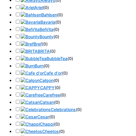
Always
(
0
)
Ariel
(
0
)
Bahlsen
(
0
)
Bavaria
(
0
)
BelVita
(
0
)
Bounty
(
0
)
Bref
(
0
)
BRITA
(
0
)
BubbleTea
(
0
)
Burn
(
0
)
Cafe d'or
(
0
)
Calgon
(
0
)
CAPPY
(
0
)
Carefree
(
0
)
Catsan
(
0
)
Celebrations
(
0
)
Cesar
(
0
)
Chappi
(
0
)
Cheetos
(
0
)