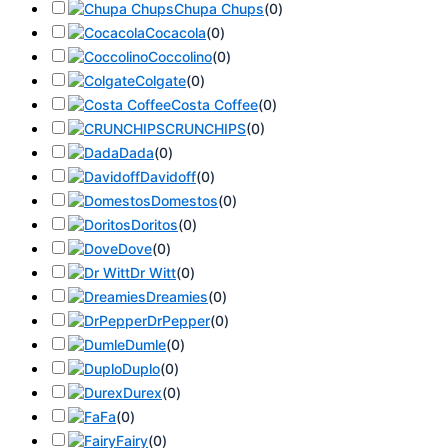
Chupa Chups
(
0
)
Cocacola
(
0
)
Coccolino
(
0
)
Colgate
(
0
)
Costa Coffee
(
0
)
CRUNCHIPS
(
0
)
Dada
(
0
)
Davidoff
(
0
)
Domestos
(
0
)
Doritos
(
0
)
Dove
(
0
)
Dr Witt
(
0
)
Dreamies
(
0
)
DrPepper
(
0
)
Dumle
(
0
)
Duplo
(
0
)
Durex
(
0
)
Fa
(
0
)
Fairy
(
0
)