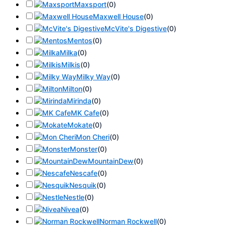
Maxsport
(
0
)
Maxwell House
(
0
)
McVite's Digestive
(
0
)
Mentos
(
0
)
Milka
(
0
)
Milkis
(
0
)
Milky Way
(
0
)
Milton
(
0
)
Mirinda
(
0
)
MK Cafe
(
0
)
Mokate
(
0
)
Mon Cheri
(
0
)
Monster
(
0
)
MountainDew
(
0
)
Nescafe
(
0
)
Nesquik
(
0
)
Nestle
(
0
)
Nivea
(
0
)
Norman Rockwell
(
0
)