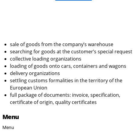
sale of goods from the company’s warehouse
searching for goods at the customer’s special request
collective loading organizations
loading of goods onto cars, containers and wagons
delivery organizations
settling customs formalities in the territory of the
European Union
full package of documents: invoice, specification,
certificate of origin, quality certificates
Menu
Menu