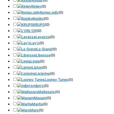
Kinder
(
0
)
Kinley
(
0
)
KonjacJelly
(
0
)
Kopiko
(
0
)
KRUPS
(
0
)
L'OR
(
0
)
Lavazza
(
0
)
Lay's
(
0
)
Le Grand
(
0
)
Libersse
(
0
)
Linda
(
0
)
Lipton
(
0
)
Listerine
(
0
)
Looney Tunes
(
0
)
m&m's
(
0
)
Maltesers
(
0
)
Maoam
(
0
)
Marita
(
0
)
Mars
(
0
)