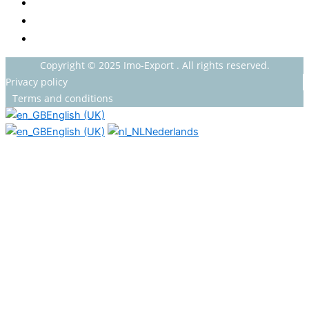
GROCERY
HOUSEHOLDS
HEALTH AND BEAUTY
Copyright © 2025 Imo-Export . All rights reserved.
Privacy policy
Terms and conditions
English (UK)
English (UK)
Nederlands