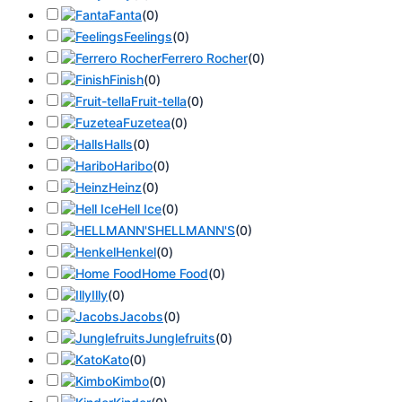
Fanta
(
0
)
Feelings
(
0
)
Ferrero Rocher
(
0
)
Finish
(
0
)
Fruit-tella
(
0
)
Fuzetea
(
0
)
Halls
(
0
)
Haribo
(
0
)
Heinz
(
0
)
Hell Ice
(
0
)
HELLMANN'S
(
0
)
Henkel
(
0
)
Home Food
(
0
)
Illy
(
0
)
Jacobs
(
0
)
Junglefruits
(
0
)
Kato
(
0
)
Kimbo
(
0
)