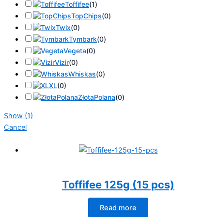
Toffifee
(
1
)
TopChips
(
0
)
Twix
(
0
)
Tymbark
(
0
)
Vegeta
(
0
)
Vizir
(
0
)
Whiskas
(
0
)
XL
(
0
)
ZłotaPolana
(
0
)
Show
(
1
)
Cancel
Toffifee 125g (15 pcs)
Read more