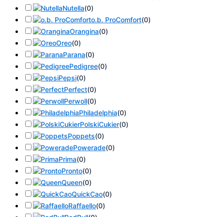
Nutella
(
0
)
o.b. ProComfort
(
0
)
Orangina
(
0
)
Oreo
(
0
)
Parana
(
0
)
Pedigree
(
0
)
Pepsi
(
0
)
Perfect
(
0
)
Perwoll
(
0
)
Philadelphia
(
0
)
PolskiCukier
(
0
)
Poppets
(
0
)
Powerade
(
0
)
Prima
(
0
)
Pronto
(
0
)
Queen
(
0
)
QuickCao
(
0
)
Raffaello
(
0
)