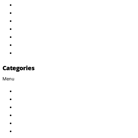
Home
About Us
Products
Brand
Services
FAQ
Contact
Categories
Menu
Baby
Beverages
ENERGETIC DRINKS
ISOTONIC DRINKS
HOT BEVERAGES
CONFECTIONERY