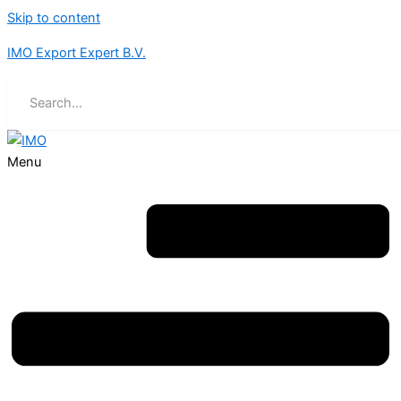
Skip to content
IMO Export Expert B.V.
Menu