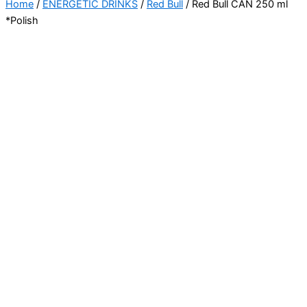
Home
/
ENERGETIC DRINKS
/
Red Bull
/ Red Bull CAN 250 ml
*Polish