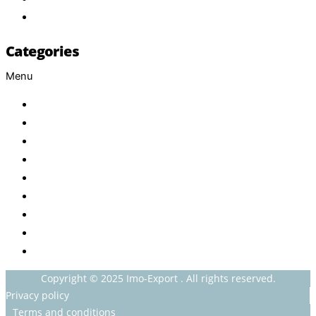
Contact
Categories
Menu
Baby
Beverages
ENERGETIC DRINKS
ISOTONIC DRINKS
HOT BEVERAGES
CONFECTIONERY
GROCERY
HOUSEHOLDS
HEALTH AND BEAUTY
Copyright © 2025 Imo-Export . All rights reserved.
Privacy policy
Terms and conditions