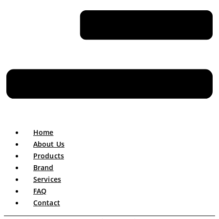
Home
About Us
Products
Brand
Services
FAQ
Contact