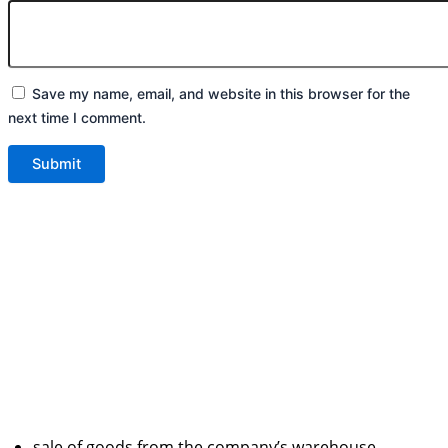
Save my name, email, and website in this browser for the
next time I comment.
sale of goods from the company’s warehouse