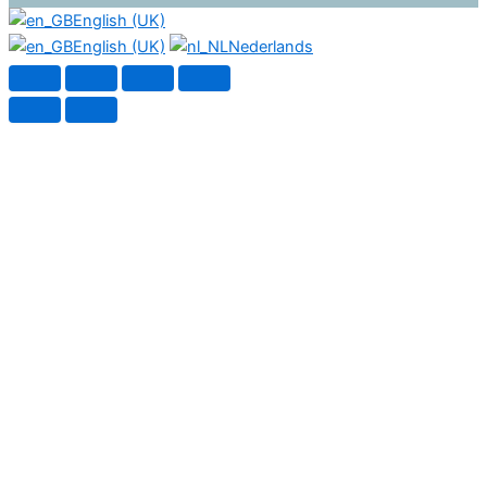
English (UK)
English (UK)
Nederlands