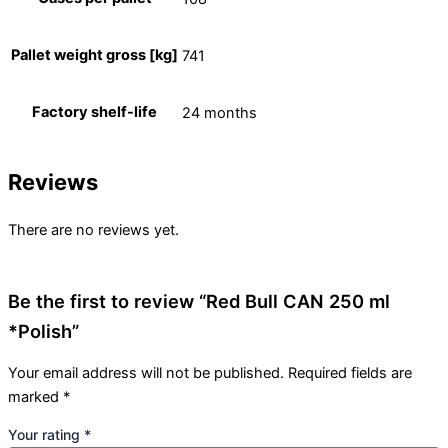
Pallet weight gross [kg]
741
Factory shelf-life
24 months
Reviews
There are no reviews yet.
Be the first to review “Red Bull CAN 250 ml
*Polish”
Your email address will not be published.
Required fields are
marked
*
Your rating
*