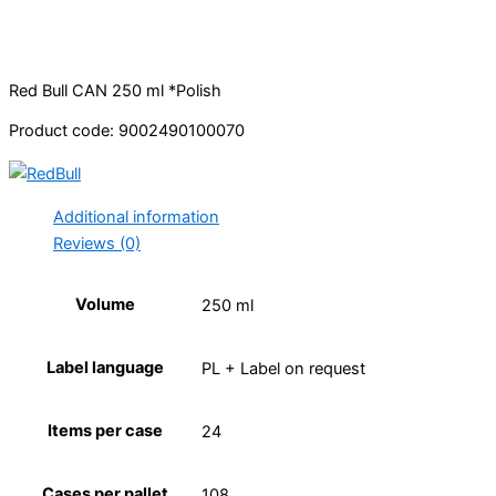
Red Bull CAN 250 ml *Polish
Product code: 9002490100070
Additional information
Reviews (0)
Volume
250 ml
Label language
PL + Label on request
Items per case
24
Cases per pallet
108