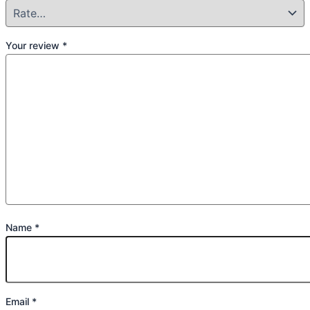
Your review
*
Name
*
Email
*