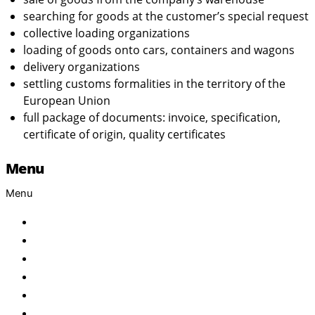
searching for goods at the customer’s special request
collective loading organizations
loading of goods onto cars, containers and wagons
delivery organizations
settling customs formalities in the territory of the
European Union
full package of documents: invoice, specification,
certificate of origin, quality certificates
Menu
Menu
Home
About Us
Products
Brand
Services
FAQ