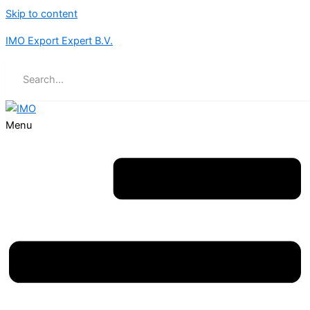
Skip to content
IMO Export Expert B.V.
Menu